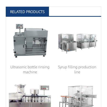
RELATED PRODUCTS
Ultrasonic bottle rinsing
Syrup filling production
machine
line