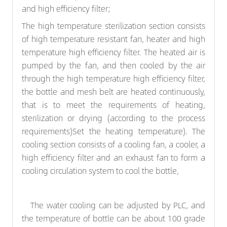
and high efficiency filter;
The high temperature sterilization section consists
of high temperature resistant fan, heater and high
temperature high efficiency filter. The heated air is
pumped by the fan, and then cooled by the air
through the high temperature high efficiency filter,
the bottle and mesh belt are heated continuously,
that is to meet the requirements of heating,
sterilization or drying (according to the process
requirements)Set the heating temperature). The
cooling section consists of a cooling fan, a cooler, a
high efficiency filter and an exhaust fan to form a
cooling circulation system to cool the bottle,
The water cooling can be adjusted by PLC, and
the temperature of bottle can be about 100 grade