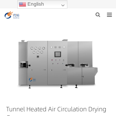
English
HOME
ABOUT US
PRODUCTS
NEWS
INDUSTRIES
F.A.Q
Tunnel Heated Air Circulation Drying
INQUIRY