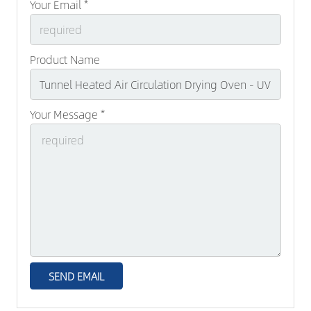
Your Email *
Product Name
Your Message *