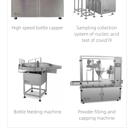
High speed bottle capper
Sampling collection
system of nucleic acid
test of covid19
Bottle feeding machine
Powder filling and
capping machine