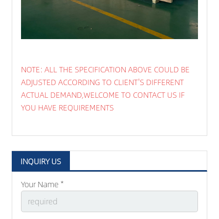
NOTE: ALL THE SPECIFICATION ABOVE COULD BE
ADJUSTED ACCORDING TO CLIENT'S DIFFERENT
ACTUAL DEMAND,WELCOME TO CONTACT US IF
YOU HAVE REQUIREMENTS
INQUIRY US
Your Name *