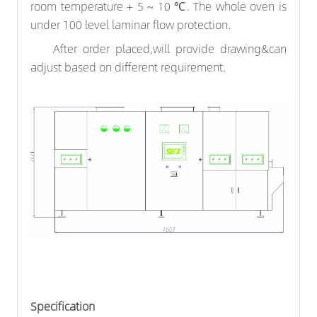
room temperature + 5 ~ 10 ℃. The whole oven is
under 100 level laminar flow protection.
After order placed,will provide drawing&can
adjust based on different requirement.
Specification