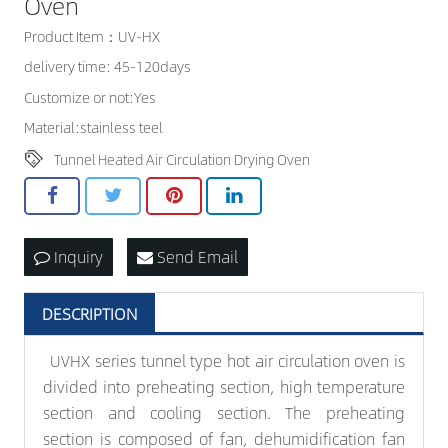
Oven
CONTACT US
Product Item：UV-HX
delivery time: 45-120days
Customize or not:Yes
Material:stainless teel
Tunnel Heated Air Circulation Drying Oven
Inquiry
Send Email
DESCRIPTION
UVHX series tunnel type hot air circulation oven is
divided into preheating section, high temperature
section and cooling section. The preheating
section is composed of fan, dehumidification fan