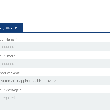
NQUIRY US
our Name *
our Email *
roduct Name
our Message *