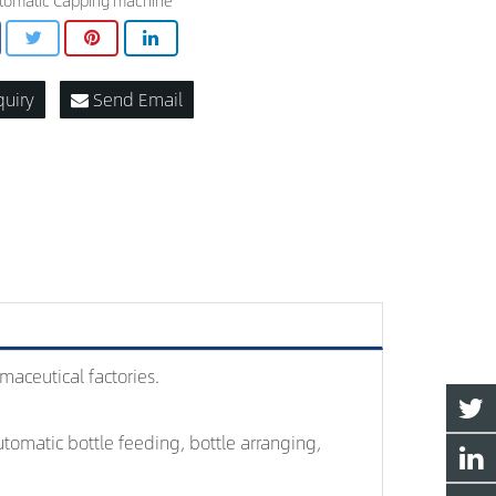
tomatic Capping machine
quiry
Send Email
maceutical factories.
tomatic bottle feeding, bottle arranging,