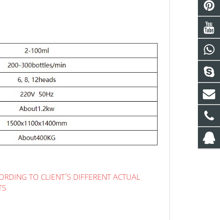
ORDING TO CLIENT'S DIFFERENT ACTUAL
TS