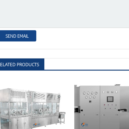
RELATED PRODUCTS