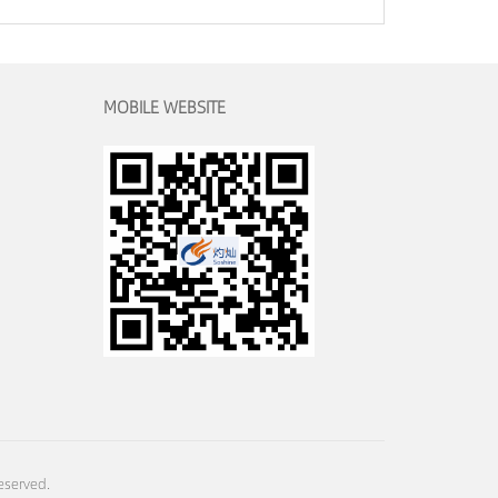
MOBILE WEBSITE
eserved.