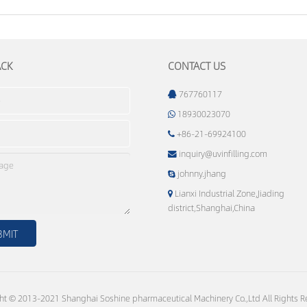
ACK
CONTACT US
767760117
18930023070
+86-21-69924100
inquiry@uvinfilling.com
johnny.jhang
Lianxi Industrial Zone,Jiading
district,Shanghai,China
ht © 2013-2021 Shanghai Soshine pharmaceutical Machinery Co.,Ltd All Rights R