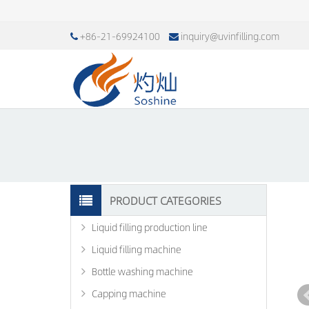
+86-21-69924100
inquiry@uvinfilling.com
PRODUCT CATEGORIES
Liquid filling production line
Liquid filling machine
Bottle washing machine
Capping machine