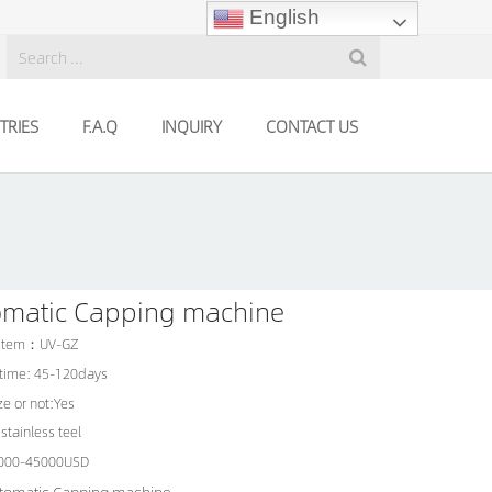
English
TRIES
F.A.Q
INQUIRY
CONTACT US
omatic Capping machine
 Item：UV-GZ
 time: 45-120days
e or not:Yes
stainless teel
5000-45000USD