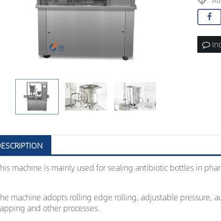
Au
In
ESCRIPTION
his machine is mainly used for sealing antibiotic bottles in phar
he machine adopts rolling edge rolling, adjustable pressure, au
apping and other processes.