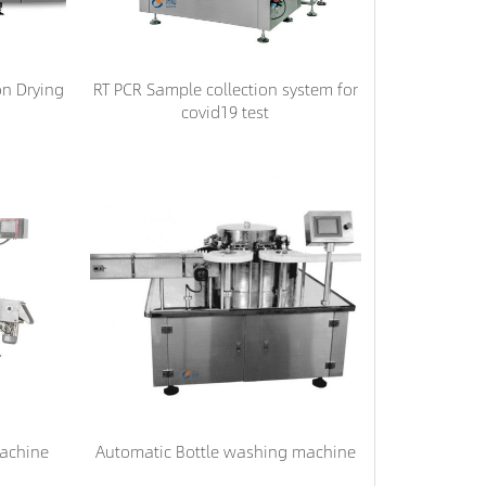
on Drying
RT PCR Sample collection system for
covid19 test
machine
Automatic Bottle washing machine