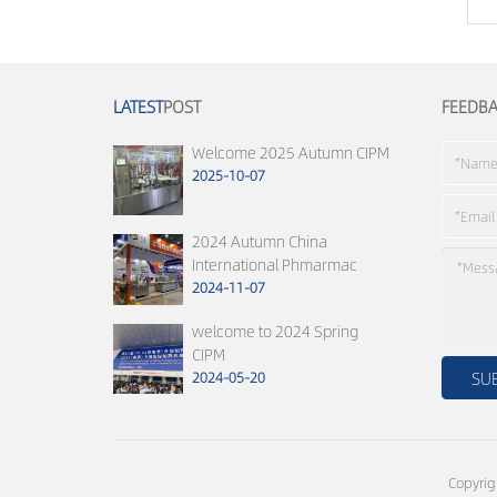
LATEST
POST
FEEDB
Welcome 2025 Autumn CIPM
2025-10-07
2024 Autumn China
International Phmarmac
2024-11-07
welcome to 2024 Spring
CIPM
2024-05-20
Copyrig