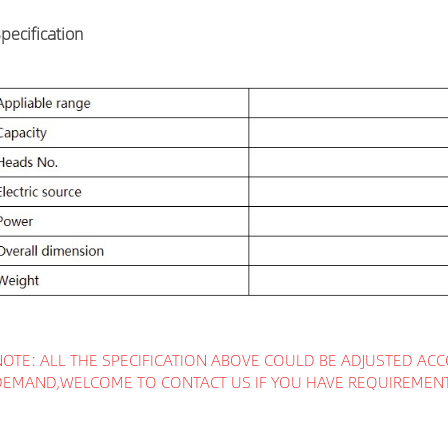
pecification
NOTE: ALL THE SPECIFICATION ABOVE COULD BE ADJUSTED ACC
DEMAND,WELCOME TO CONTACT US IF YOU HAVE REQUIREMEN