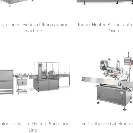
igh speed eyedrop filling capping
Tunnel Heated Air Circulati
machine
Oven
iological Vaccine Filling Production
Self-adhesive Labeling 
Line