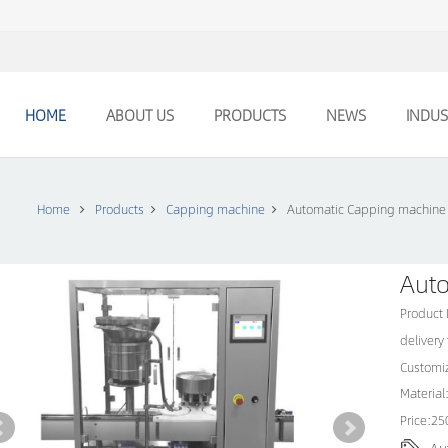
HOME
ABOUT US
PRODUCTS
NEWS
INDUS
Home
Products
Capping machine
Automatic Capping machine
Aut
Product
delivery
Customiz
Material:
Price:2