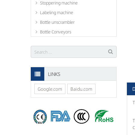
Stoppering machine
Labeling machine
Bottle unscrambler
Bottle Conveyors
LINKS
D
Google.com
Baidu.com
T
T
c