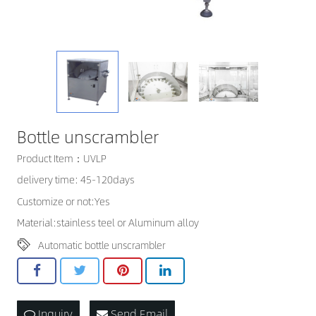
CONTACT US
Bottle unscrambler
Product Item：UVLP
delivery time: 45-120days
Customize or not:Yes
Material:stainless teel or Aluminum alloy
Automatic bottle unscrambler
Inquiry
Send Email