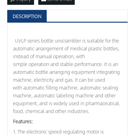
DESCRIPTION
UVLP series bottle unscrambler is suitable for the
automatic arrangement of medical plastic bottles,
instead of manual operation, with
simple operation and stable performance. It is an
automatic bottle arranging equipment integrating
machine, electricity and gas. It can be used
with automatic filling machine, automatic sealing
machine, automatic
labeling machine
and other
equipment, and is widely used in pharmaceutical,
food, chemical and other industries.
Features:
1. The electronic speed regulating motor is