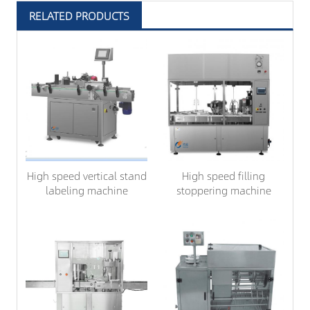
RELATED PRODUCTS
High speed vertical stand
High speed filling
labeling machine
stoppering machine