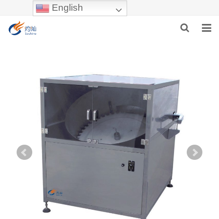
English
HOME
ABOUT US
PRODUCTS
NEWS
INDUSTRIES
F.A.Q
INQUIRY