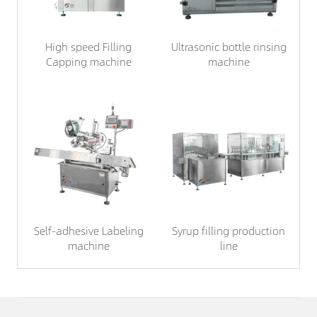
High speed Filling
Ultrasonic bottle rinsing
Capping machine
machine
Self-adhesive Labeling
Syrup filling production
machine
line