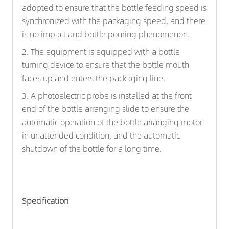
adopted to ensure that the bottle feeding speed is
synchronized with the packaging speed, and there
is no impact and bottle pouring phenomenon.
2. The equipment is equipped with a bottle
turning device to ensure that the bottle mouth
faces up and enters the packaging line.
3. A photoelectric probe is installed at the front
end of the bottle arranging slide to ensure the
automatic operation of the bottle arranging motor
in unattended condition, and the automatic
shutdown of the bottle for a long time.
Specification