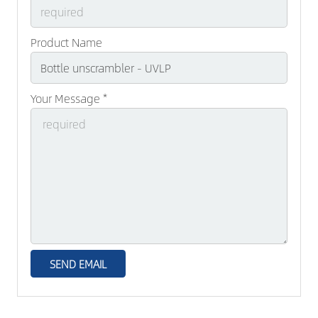
Product Name
Your Message *