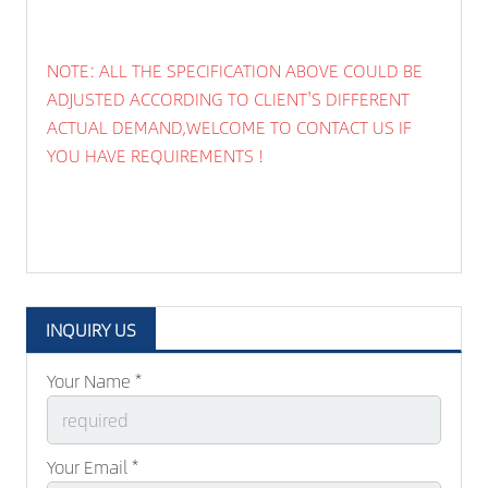
NOTE: ALL THE SPECIFICATION ABOVE COULD BE
ADJUSTED ACCORDING TO CLIENT'S DIFFERENT
ACTUAL DEMAND,WELCOME TO CONTACT US IF
YOU HAVE REQUIREMENTS !
INQUIRY US
Your Name *
Your Email *