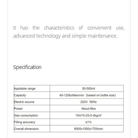
It has the characteristics of convenient use,
advanced technology and simple maintenance.
Specification