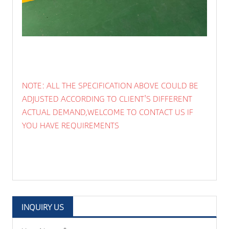
NOTE: ALL THE SPECIFICATION ABOVE COULD BE
ADJUSTED ACCORDING TO CLIENT'S DIFFERENT
ACTUAL DEMAND,WELCOME TO CONTACT US IF
YOU HAVE REQUIREMENTS
INQUIRY US