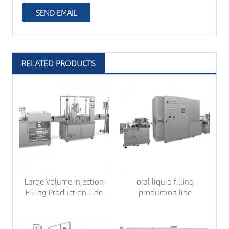
RELATED PRODUCTS
Large Volume Injection
oral liquid filling
Filling Production Line
production line