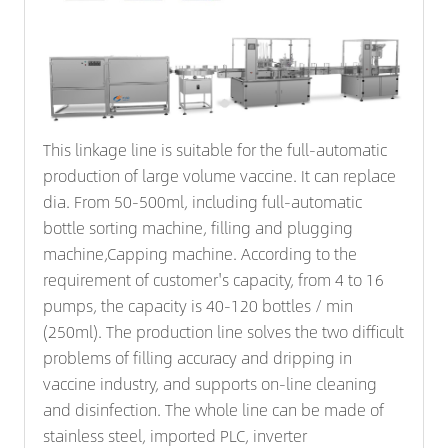
This linkage line is suitable for the full-automatic
production of large volume vaccine. It can replace
dia. From 50-500ml, including full-automatic
bottle sorting machine, filling and plugging
machine,
Capping machine
. According to the
requirement of customer's capacity, from 4 to 16
pumps, the capacity is 40-120 bottles / min
(250ml). The production line solves the two difficult
problems of filling accuracy and dripping in
vaccine industry, and supports on-line cleaning
and disinfection. The whole line can be made of
stainless steel, imported PLC, inverter