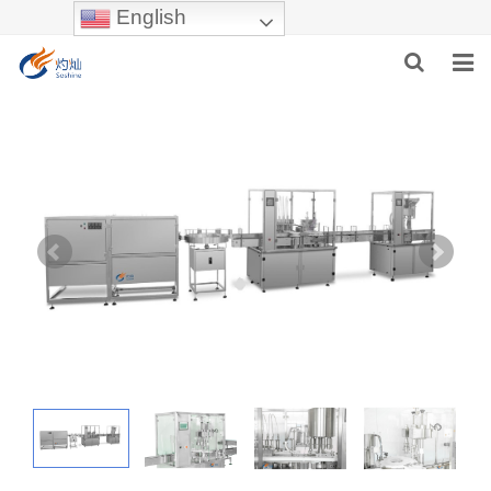
English
HOME
ABOUT US
PRODUCTS
NEWS
INDUSTRIES
F.A.Q
INQUIRY