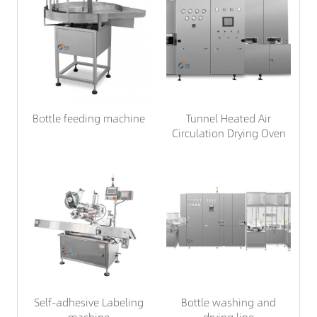
Bottle feeding machine
Tunnel Heated Air
Circulation Drying Oven
Self-adhesive Labeling
Bottle washing and
machine
drying line