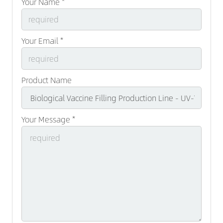
Your Name *
Your Email *
Product Name
Your Message *