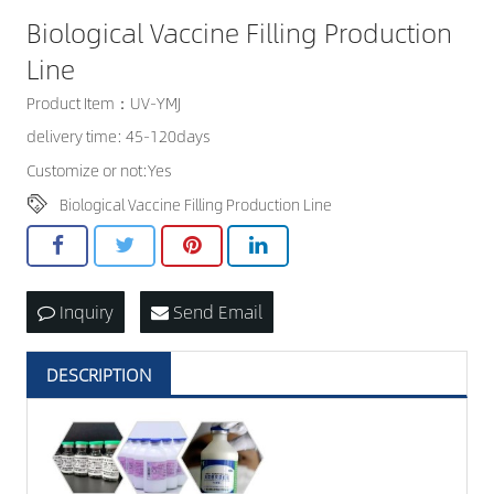
Biological Vaccine Filling Production
CONTACT US
Line
Product Item：UV-YMJ
delivery time: 45-120days
Customize or not:Yes
Biological Vaccine Filling Production Line
Inquiry
Send Email
DESCRIPTION