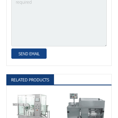
RELATED PRODUCTS