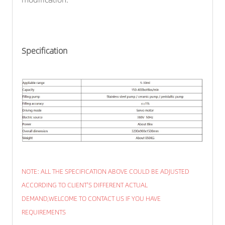
Specification
NOTE: ALL THE SPECIFICATION ABOVE COULD BE ADJUSTED
ACCORDING TO CLIENT'S DIFFERENT ACTUAL
DEMAND,WELCOME TO CONTACT US IF YOU HAVE
REQUIREMENTS