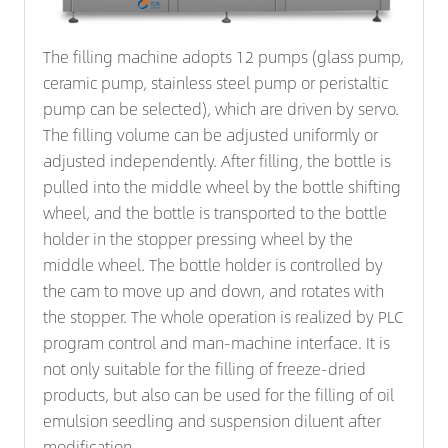
The filling machine adopts 12 pumps (glass pump,
ceramic pump, stainless steel pump or peristaltic
pump can be selected), which are driven by servo.
The filling volume can be adjusted uniformly or
adjusted independently. After filling, the bottle is
pulled into the middle wheel by the bottle shifting
wheel, and the bottle is transported to the bottle
holder in the stopper pressing wheel by the
middle wheel. The bottle holder is controlled by
the cam to move up and down, and rotates with
the stopper. The whole operation is realized by PLC
program control and man-machine interface. It is
not only suitable for the filling of freeze-dried
products, but also can be used for the filling of oil
emulsion seedling and suspension diluent after
modification.