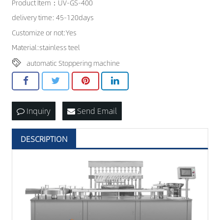
Product Item：UV-GS-400
CONTACT US
delivery time: 45-120days
Customize or not:Yes
Material:stainless teel
automatic Stoppering machine
Inquiry
Send Email
DESCRIPTION