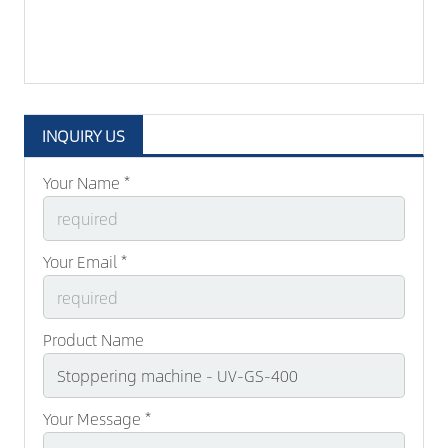
INQUIRY US
Your Name *
Your Email *
Product Name
Your Message *