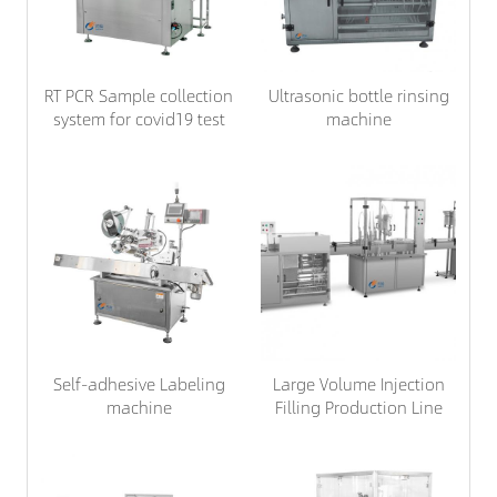
RT PCR Sample collection
Ultrasonic bottle rinsing
system for covid19 test
machine
Self-adhesive Labeling
Large Volume Injection
machine
Filling Production Line