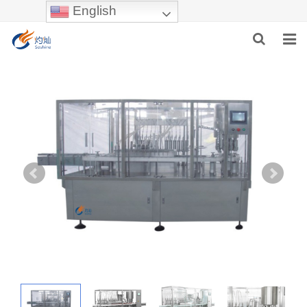
English
HOME
ABOUT US
PRODUCTS
NEWS
INDUSTRIES
F.A.Q
INQUIRY