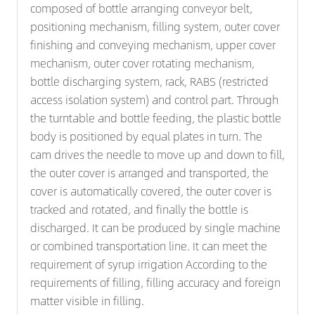
composed of bottle arranging conveyor belt,
positioning mechanism, filling system, outer cover
finishing and conveying mechanism, upper cover
mechanism, outer cover rotating mechanism,
bottle discharging system, rack, RABS (restricted
access isolation system) and control part. Through
the turntable and bottle feeding, the plastic bottle
body is positioned by equal plates in turn. The
cam drives the needle to move up and down to fill,
the outer cover is arranged and transported, the
cover is automatically covered, the outer cover is
tracked and rotated, and finally the bottle is
discharged. It can be produced by single machine
or combined transportation line. It can meet the
requirement of syrup irrigation According to the
requirements of filling, filling accuracy and foreign
matter visible in filling.