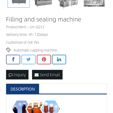
CONTACT US
Filling and sealing machine
Product Item：UV-GG12
delivery time: 45-120days
Customize or not:Yes
Automatic capping machine
Inquiry
Send Email
DESCRIPTION