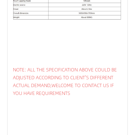
NOTE: ALL THE SPECIFICATION ABOVE COULD BE
ADJUSTED ACCORDING TO CLIENT'S DIFFERENT
ACTUAL DEMAND,WELCOME TO CONTACT US IF
YOU HAVE REQUIREMENTS