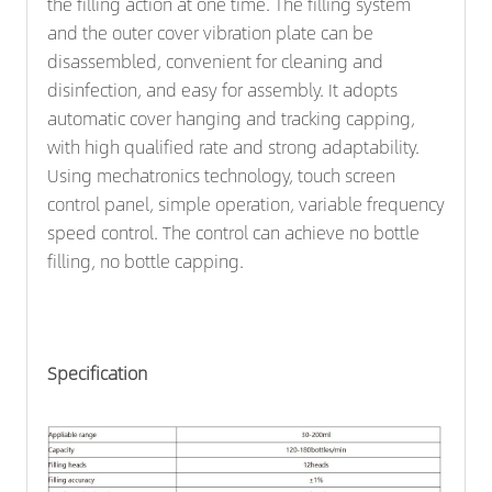
the filling action at one time. The filling system
and the outer cover vibration plate can be
disassembled, convenient for cleaning and
disinfection, and easy for assembly. It adopts
automatic cover hanging and tracking capping,
with high qualified rate and strong adaptability.
Using mechatronics technology, touch screen
control panel, simple operation, variable frequency
speed control. The control can achieve no bottle
filling, no bottle capping.
Specification