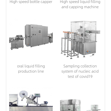
High speed bottle capper
High speed liquid filling
and capping machine
oral liquid filling
Sampling collection
production line
system of nucleic acid
test of covid19