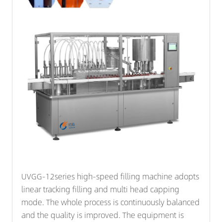
UVGG-12series high-speed filling machine adopts
linear tracking filling and multi head capping
mode. The whole process is continuously balanced
and the quality is improved. The equipment is