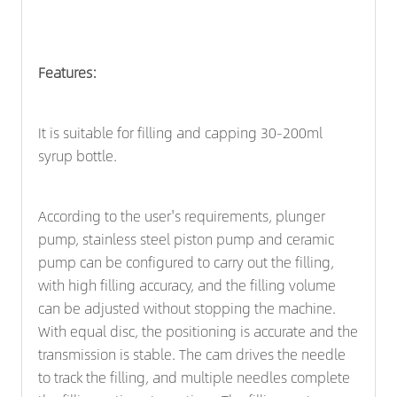
Features:
It is suitable for filling and capping 30-200ml
syrup bottle.
According to the user's requirements, plunger
pump, stainless steel piston pump and ceramic
pump can be configured to carry out the filling,
with high filling accuracy, and the filling volume
can be adjusted without stopping the machine.
With equal disc, the positioning is accurate and the
transmission is stable. The cam drives the needle
to track the filling, and multiple needles complete