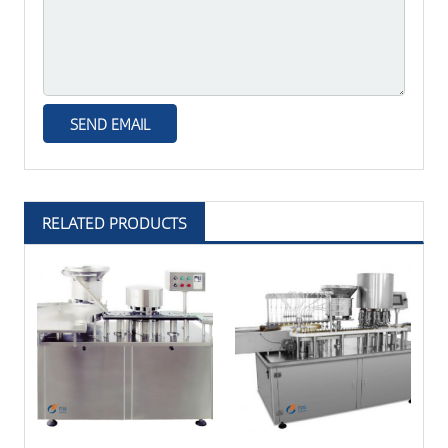
RELATED PRODUCTS