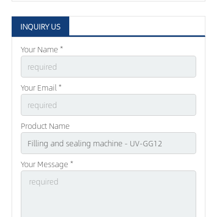
INQUIRY US
Your Name *
Your Email *
Product Name
Your Message *