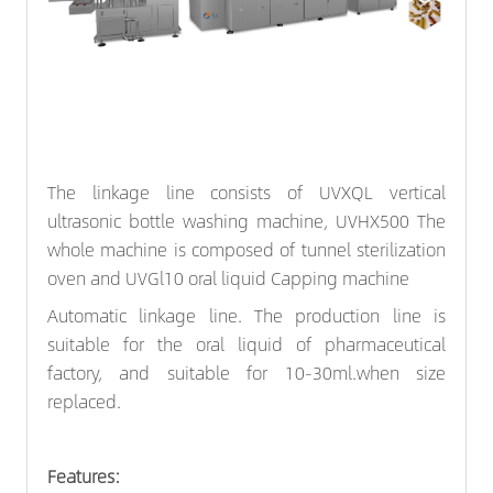
The linkage line consists of UVXQL vertical
ultrasonic
bottle washing machine
, UVHX500 The
whole machine is composed of tunnel sterilization
oven and UVGl10 oral liquid
Capping machine
Automatic linkage line. The production line is
suitable for the oral liquid of pharmaceutical
factory, and suitable for 10-30ml.when size
replaced.
Features: