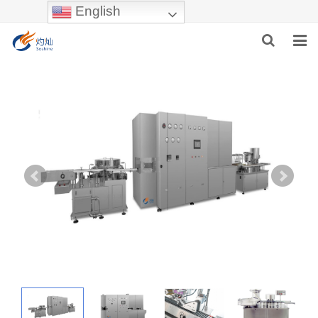
English
HOME
ABOUT US
PRODUCTS
NEWS
INDUSTRIES
F.A.Q
INQUIRY