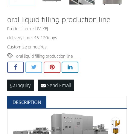
CONTACT US
oral liquid filling production line
Product Item：UV-KFJ
delivery time: 45-120days
Customize or not:Yes
oral liquid filling production line
Inquiry
Send Email
DESCRIPTION