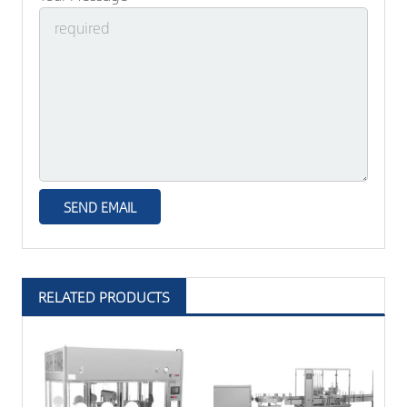
RELATED PRODUCTS