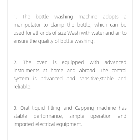
1. The
bottle washing machine
adopts a
manipulator to clamp the bottle, which can be
used for all kinds of size Wash with water and air to
ensure the quality of bottle washing.
2. The oven is equipped with advanced
instruments at home and abroad. The control
system is advanced and sensitive,stable and
reliable.
3. Oral liquid filling and
Capping machine
has
stable performance, simple operation and
imported electrical equipment.