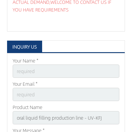
ACTUAL DEMAND,WELCOME TO CONTACT US IF
YOU HAVE REQUIREMENTS
INQUIRY US
Your Name *
Your Email *
Product Name
Your Message *