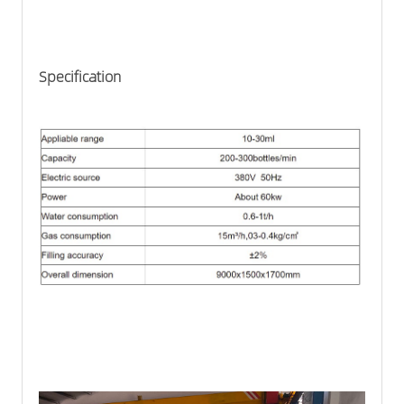
Specification