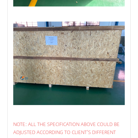
NOTE: ALL THE SPECIFICATION ABOVE COULD BE
ADJUSTED ACCORDING TO CLIENT'S DIFFERENT