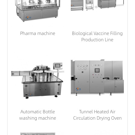
Pharma machine
Biological Vaccine Filling
Production Line
Automatic Bottle
Tunnel Heated Air
washing machine
Circulation Drying Oven