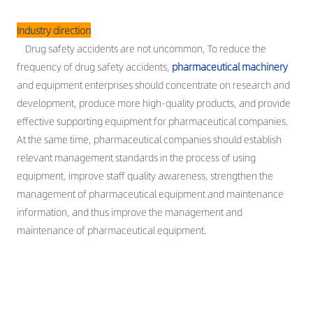
Industry direction
Drug safety accidents are not uncommon, To reduce the
frequency of drug safety accidents,
pharmaceutical machinery
and equipment enterprises should concentrate on research and
development, produce more high-quality products, and provide
effective supporting equipment for pharmaceutical companies.
At the same time, pharmaceutical companies should establish
relevant management standards in the process of using
equipment, improve staff quality awareness, strengthen the
management of pharmaceutical equipment and maintenance
information, and thus improve the management and
maintenance of pharmaceutical equipment.