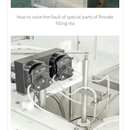
How to solve the Fault of special parts of Powder
filling ma