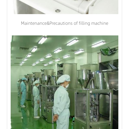
Maintenance&Precautions of filling machine