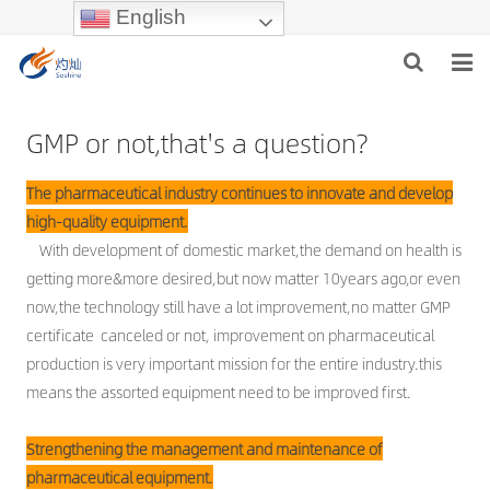
English
GMP or not,that's a question?
HOME
The pharmaceutical industry continues to innovate and develop
ABOUT US
high-quality equipment.
With development of domestic market,the demand on health is
PRODUCTS
getting more&more desired,but now matter 10years ago,or even
now,the technology still have a lot improvement,no matter GMP
NEWS
certificate canceled or not, improvement on pharmaceutical
production is very important mission for the entire industry.this
INDUSTRIES
means the assorted equipment need to be improved first.
F.A.Q
Strengthening the management and maintenance of
INQUIRY
pharmaceutical equipment.