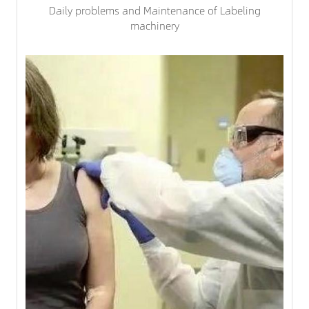
Daily problems and Maintenance of Labeling
machinery