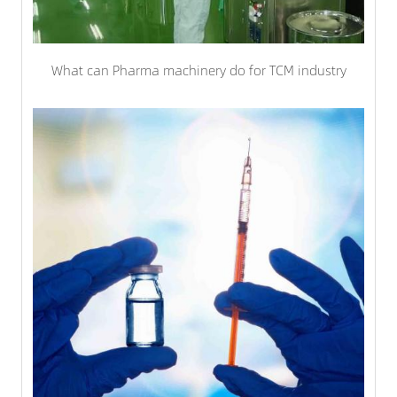
What can Pharma machinery do for TCM industry