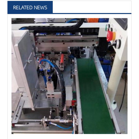
RELATED NEWS