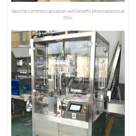
Vaccine commercialization will benefit pharmaceutical
fillin