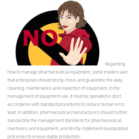
CONTACT US
Regarding
how to manage pharmaceutical equipment, some insiders said
that enterprises should strictly check and guarantee the daily
cleaning, maintenance and inspection of equipment. In the
management of equipment use, it must be operated in strict
accordance with standard procedures to reduce human error.
Wait. In addition, pharmaceutical manufacturers should further
standardize the management standards for pharmaceutical
machinery and equipment, and strictly implement standardized
processes to ensure stable production.