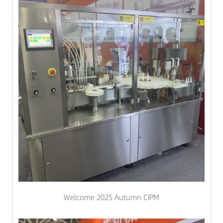
Welcome 2025 Autumn CIPM