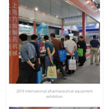
2019 international pharmaceutical equipment
exhibition