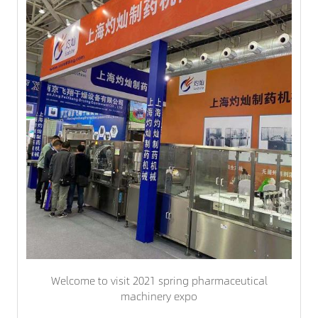
Welcome to visit 2021 spring pharmaceutical
machinery expo