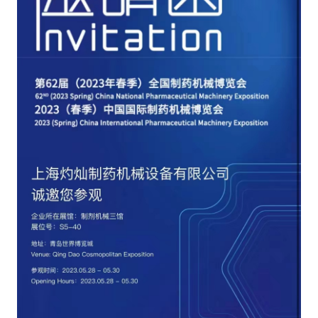
CONTACT US