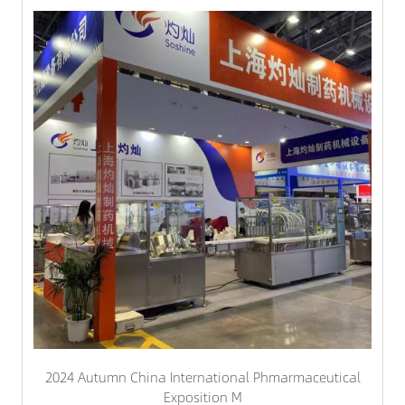
2024 Autumn China International Phmarmaceutical
Exposition M