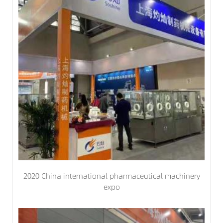
2020 China international pharmaceutical machinery
expo