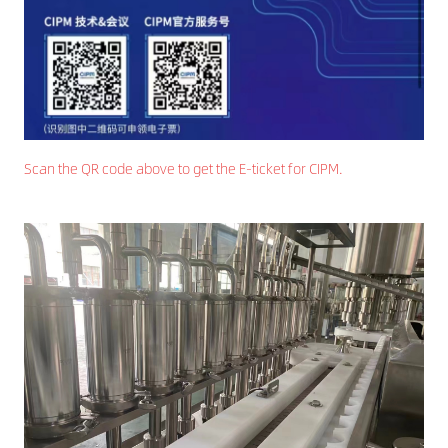
Scan the QR code above to get the E-ticket for CIPM.