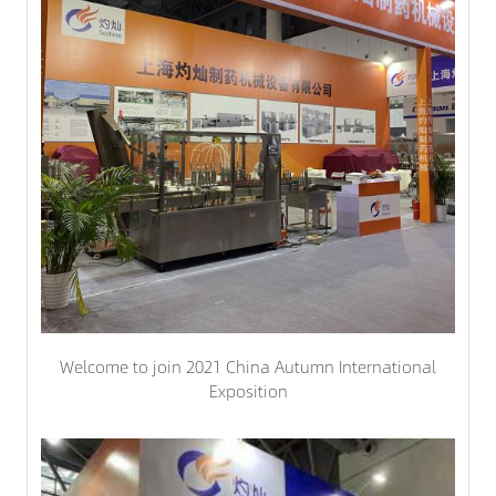
Welcome to join 2021 China Autumn International
Exposition