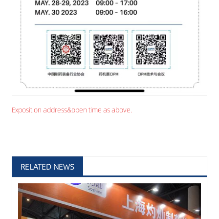
Exposition address&open time as above.
RELATED NEWS